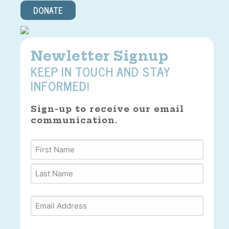
DONATE
Newletter Signup
KEEP IN TOUCH AND STAY
INFORMED!
Sign-up to receive our email
communication.
Name
*
First
Last
Email
*