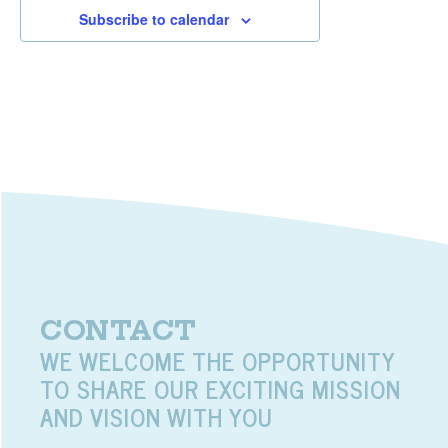
Subscribe to calendar
CONTACT
WE WELCOME THE OPPORTUNITY
TO SHARE OUR EXCITING MISSION
AND VISION WITH YOU