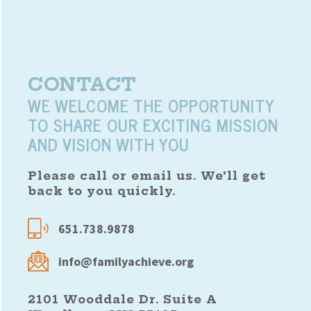
CONTACT
WE WELCOME THE OPPORTUNITY
TO SHARE OUR EXCITING MISSION
AND VISION WITH YOU
Please call or email us. We’ll get
back to you quickly.
651.738.9878
info@familyachieve.org
2101 Wooddale Dr. Suite A