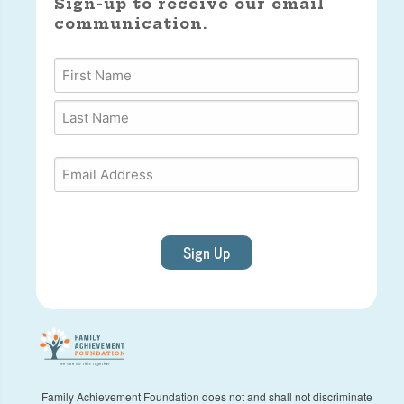
Sign-up to receive our email
communication.
Name
*
First
Last
Email
*
Sign Up
Family Achievement Foundation does not and shall not discriminate