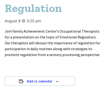
Regulation
August 9 @ 3:20 pm
Join Family Achievement Center’s Occupational Therapists
for a presentation on the topic of Emotional Regulation.
Our therapists will discuss the importance of regulation for
participation in daily routines along with strategies to
promote regulation from a sensory processing perspective.
Add to calendar