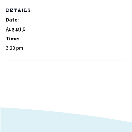
DETAILS
Date:
August 9
Time:
3:20 pm