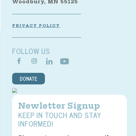
Woodbury, MN 55125
PRIVACY POLICY
FOLLOW US
DONATE
Newletter Signup
KEEP IN TOUCH AND STAY
INFORMED!