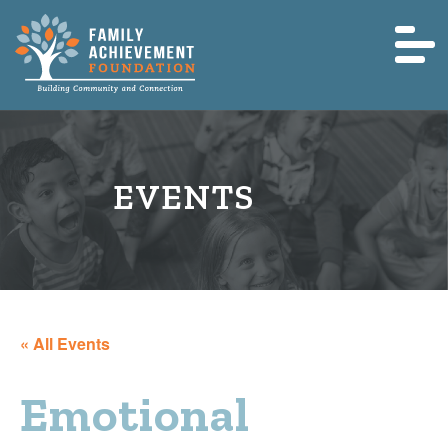
« All Events
Emotional