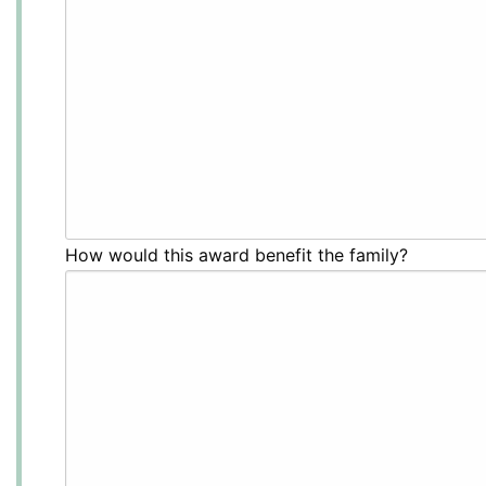
How would this award benefit the family?