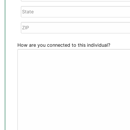
Line
City
2
State
/
ZIP
Province
How are you connected to this individual?
/
/
Postal
Region
Code