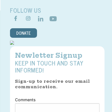
FOLLOW US
DONATE
Newletter Signup
KEEP IN TOUCH AND STAY
INFORMED!
Sign-up to receive our email
communication.
Comments