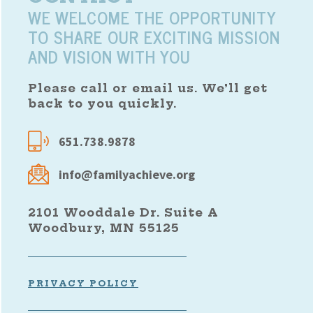
WE WELCOME THE OPPORTUNITY
TO SHARE OUR EXCITING MISSION
AND VISION WITH YOU
Please call or email us. We’ll get
back to you quickly.
651.738.9878
info@familyachieve.org
2101 Wooddale Dr. Suite A
Woodbury, MN 55125
PRIVACY POLICY