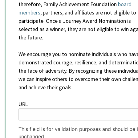
therefore, Family Achievement Foundation
board
members
, partners, and affiliates are not eligible to
participate. Once a Journey Award Nomination is
selected as a winner, they are not eligible to win aga
the future.
We encourage you to nominate individuals who hav
demonstrated courage, resilience, and determinatio
the face of adversity. By recognizing these individua
we can inspire others to overcome their own challe
and achieve their goals.
URL
This field is for validation purposes and should be l
unchanged.