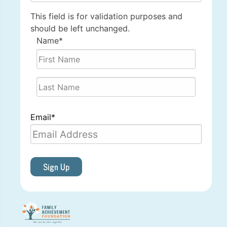
This field is for validation purposes and
should be left unchanged.
Name
*
First
Last
Email
*
Sign Up