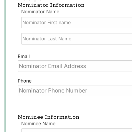
Nominator Information
Nominator Name
First
Name
Last
Email
Name
Phone
Nominee Information
Nominee Name