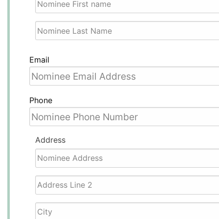
First
Last
Email
Phone
Address
Street
Address
Address