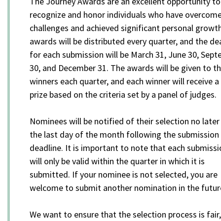
The Journey Awards are an excellent opportunity to
recognize and honor individuals who have overcom
challenges and achieved significant personal growt
awards will be distributed every quarter, and the de
for each submission will be March 31, June 30, Sep
30, and December 31. The awards will be given to t
winners each quarter, and each winner will receive a
prize based on the criteria set by a panel of judges.
Nominees will be notified of their selection no later
the last day of the month following the submission
deadline. It is important to note that each submiss
will only be valid within the quarter in which it is
submitted. If your nominee is not selected, you are
welcome to submit another nomination in the futur
We want to ensure that the selection process is fair