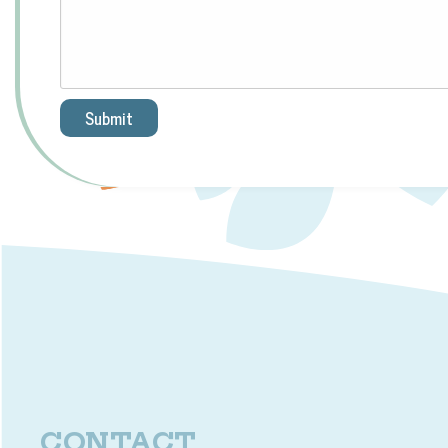
Submit
CONTACT