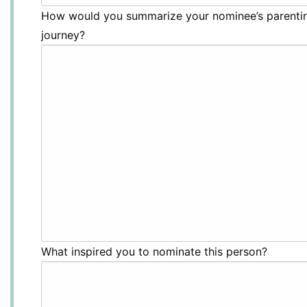
How would you summarize your nominee’s parenti
journey?
What inspired you to nominate this person?