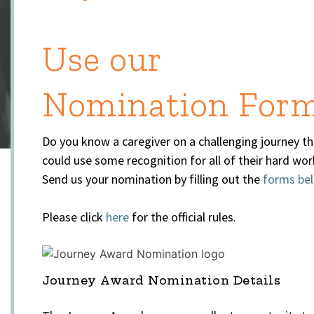
Use our
Nomination For
Do you know a caregiver on a challenging journey th
could use some recognition for all of their hard wor
Send us your nomination by filling out the
forms be
Please click
here
for the official rules.
Journey Award Nomination Details