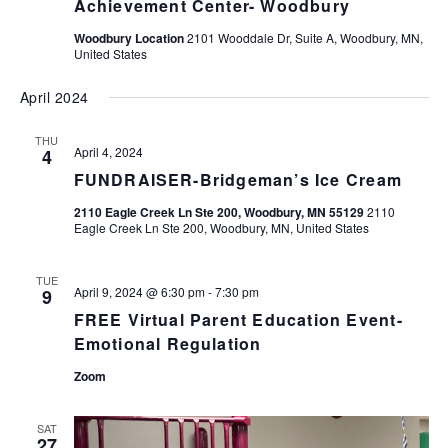
Achievement Center- Woodbury
Woodbury Location
2101 Wooddale Dr, Suite A, Woodbury, MN,
United States
April 2024
THU
April 4, 2024
4
FUNDRAISER-Bridgeman’s Ice Cream
2110 Eagle Creek Ln Ste 200, Woodbury, MN 55129
2110
Eagle Creek Ln Ste 200, Woodbury, MN, United States
TUE
April 9, 2024 @ 6:30 pm
-
7:30 pm
9
FREE Virtual Parent Education Event-
Emotional Regulation
Zoom
SAT
27