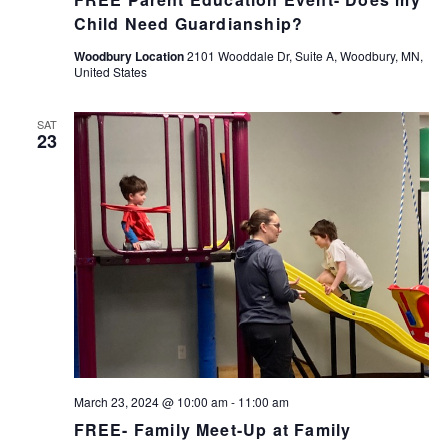
Child Need Guardianship?
Woodbury Location
2101 Wooddale Dr, Suite A, Woodbury, MN,
United States
SAT
23
March 23, 2024 @ 10:00 am
-
11:00 am
FREE- Family Meet-Up at Family