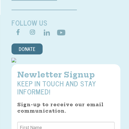
FOLLOW US
DONATE
Newletter Signup
KEEP IN TOUCH AND STAY
INFORMED!
Sign-up to receive our email
communication.
Name
*