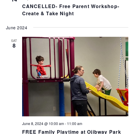
CANCELLED- Free Parent Workshop-
Create & Take Night
June 2024
SAT
8
June 8, 2024 @ 10:00 am
-
11:00 am
FREE Family Playtime at Ojibway Park