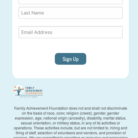
First
Last
Email
*
Sign Up
Family Achievement Foundation does not and shall not discriminate
on the basis of race, color, religion (creed), gender, gender
expression, age, national origin (ancestry), disability, marital status,
sexual orientation, or military status, in any of its activities or
operations. These activities include, but are not limited to, hiring and
firing of staff, selection of volunteers and vendors, and provision of
services. We are committed to providing an inclusive and welcoming