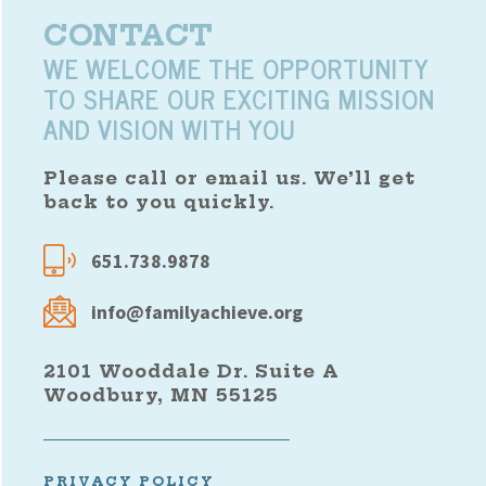
CONTACT
WE WELCOME THE OPPORTUNITY
TO SHARE OUR EXCITING MISSION
AND VISION WITH YOU
Please call or email us. We’ll get
back to you quickly.
651.738.9878
info@familyachieve.org
2101 Wooddale Dr. Suite A
Woodbury, MN 55125
PRIVACY POLICY