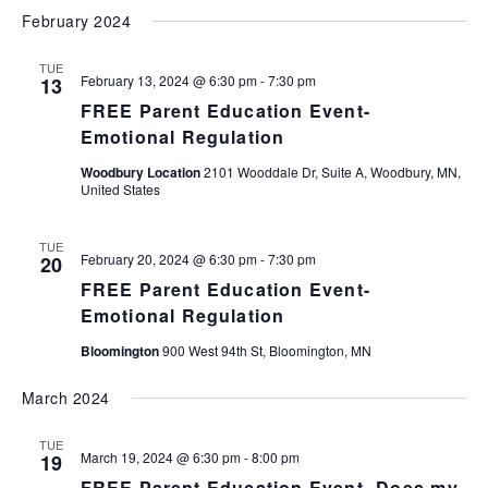
February 2024
TUE
February 13, 2024 @ 6:30 pm
-
7:30 pm
13
FREE Parent Education Event-
Emotional Regulation
Woodbury Location
2101 Wooddale Dr, Suite A, Woodbury, MN,
United States
TUE
February 20, 2024 @ 6:30 pm
-
7:30 pm
20
FREE Parent Education Event-
Emotional Regulation
Bloomington
900 West 94th St, Bloomington, MN
March 2024
TUE
March 19, 2024 @ 6:30 pm
-
8:00 pm
19
FREE Parent Education Event- Does my