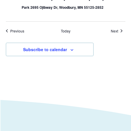
Park 2695 Ojibway Dr, Woodbury, MN 55125-2852
Events
Events
Previous
Today
Next
Subscribe to calendar