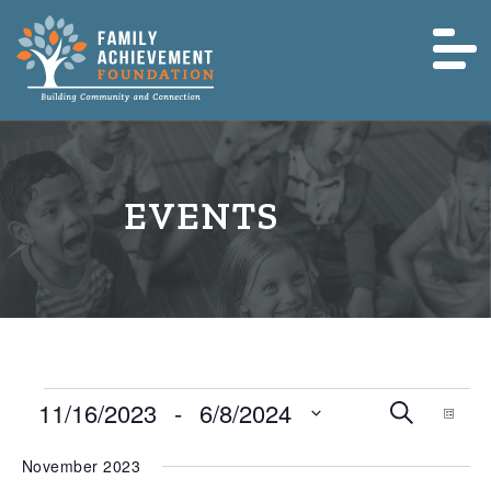
Events
Event
Eve
11/16/2023
 - 
6/8/2024
Search
List
Vie
Searc
Nav
Select
November 2023
and
date.