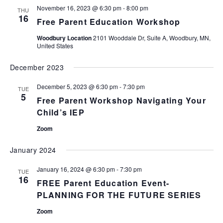
November 16, 2023 @ 6:30 pm
-
8:00 pm
Views
THU
16
Free Parent Education Workshop
Naviga
Woodbury Location
2101 Wooddale Dr, Suite A, Woodbury, MN,
United States
December 2023
December 5, 2023 @ 6:30 pm
-
7:30 pm
TUE
5
Free Parent Workshop Navigating Your
Child’s IEP
Zoom
January 2024
January 16, 2024 @ 6:30 pm
-
7:30 pm
TUE
16
FREE Parent Education Event-
PLANNING FOR THE FUTURE SERIES
Zoom