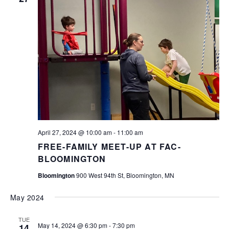
April 27, 2024 @ 10:00 am
-
11:00 am
FREE-FAMILY MEET-UP AT FAC-
BLOOMINGTON
Bloomington
900 West 94th St, Bloomington, MN
May 2024
TUE
May 14, 2024 @ 6:30 pm
-
7:30 pm
14